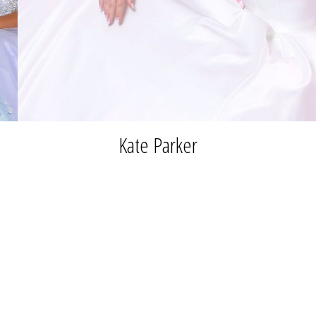
Kate Parker