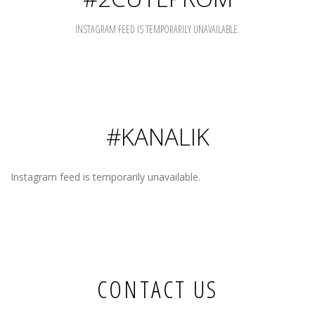
INSTAGRAM FEED IS TEMPORARILY UNAVAILABLE.
#KANALIK
Instagram feed is temporarily unavailable.
CONTACT US