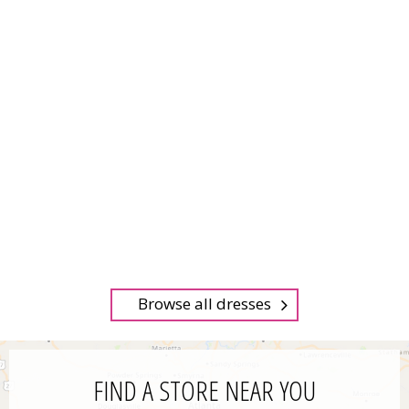
Browse all dresses
FIND A STORE NEAR YOU