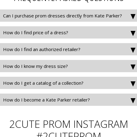
Can I purchase prom dresses directly from Kate Parker?
How do I find price of a dress?
How do I find an authorized retailer?
How do I know my dress size?
How do I get a catalog of a collection?
How do I become a Kate Parker retailer?
2CUTE PROM INSTAGRAM
#2CUTEPROM