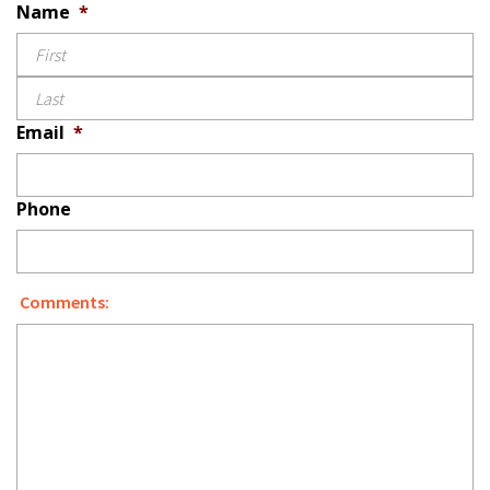
Name
*
L
Email
*
Phone
Comments: