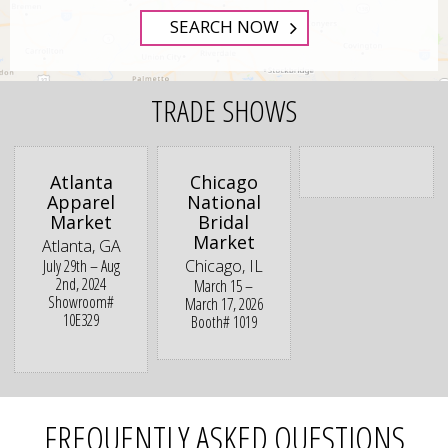
SEARCH NOW
TRADE SHOWS
Atlanta
Chicago
Apparel
National
Market
Bridal
Market
Atlanta, GA
July 29th – Aug
Chicago, IL
2nd, 2024
March 15 –
Showroom#
March 17, 2026
10E329
Booth# 1019
FREQUENTLY ASKED QUESTIONS