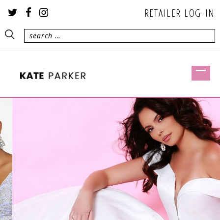
RETAILER LOG-IN