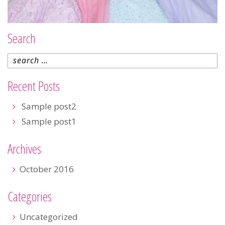
Search
Recent Posts
Sample post2
Sample post1
Archives
October 2016
Categories
Uncategorized