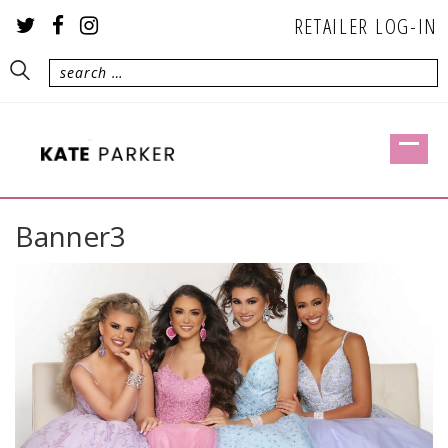
RETAILER LOG-IN
Banner3