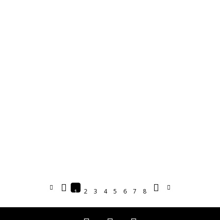
2
3
4
5
6
7
8
1