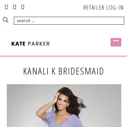
RETAILER LOG-IN
KANALI K BRIDESMAID