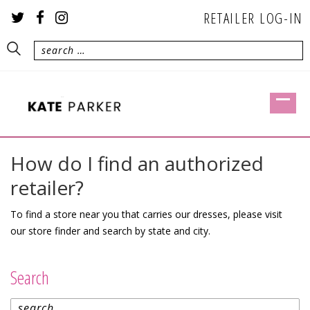
RETAILER LOG-IN
How do I find an authorized
retailer?
To find a store near you that carries our dresses, please visit
our
store finder
and search by state and city.
Search