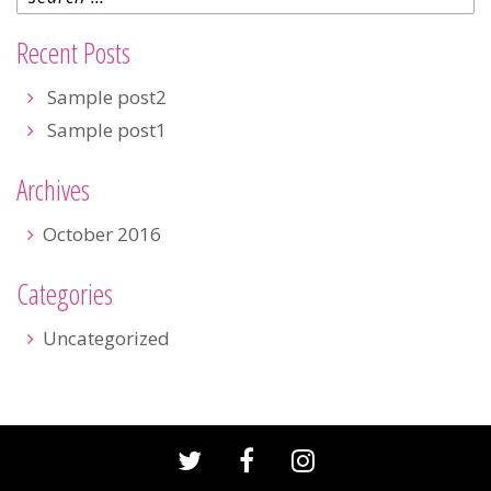
Recent Posts
Sample post2
Sample post1
Archives
October 2016
Categories
Uncategorized