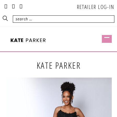
RETAILER LOG-IN
KATE PARKER