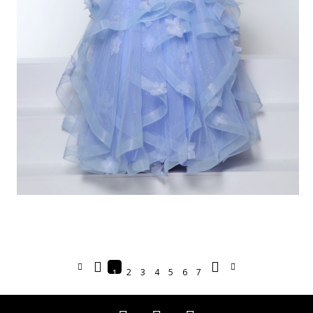
2
3
4
5
6
7
1