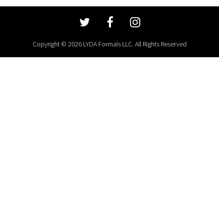
Copyright © 2026 LYDA Formals LLC. All Rights Reserved