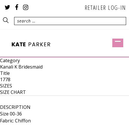
RETAILER LOG-IN
Category
Kanali K Bridesmaid
Title
1778
SIZES
SIZE CHART
DESCRIPTION
Size 00-36
Fabric: Chiffon