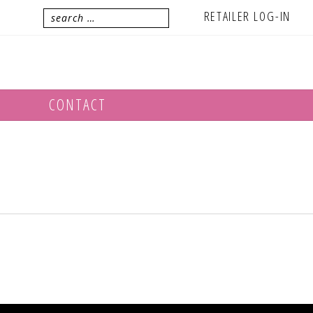
RETAILER LOG-IN
CONTACT