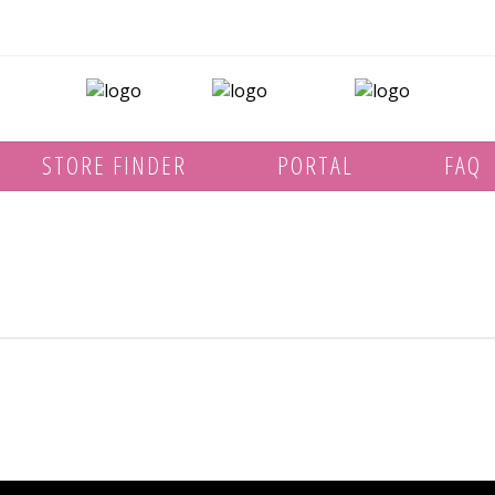
STORE FINDER
PORTAL
FAQ