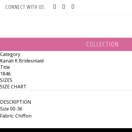
CONNECT WITH US:
COLLECTION
Category
Kanali K Bridesmaid
Title
1846
SIZES
SIZE CHART
DESCRIPTION
Size 00-36
Fabric: Chiffon