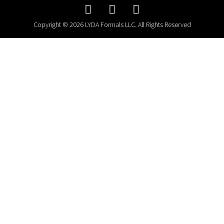
Copyright © 2026 LYDA Formals LLC. All Rights Reserved