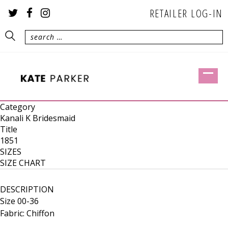
RETAILER LOG-IN
Category
Kanali K Bridesmaid
Title
1851
SIZES
SIZE CHART
DESCRIPTION
Size 00-36
Fabric: Chiffon