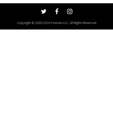
Copyright © 2026 LYDA Formals LLC. All Rights Reserved