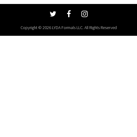
Copyright © 2026 LYDA Formals LLC. All Rights Reserved