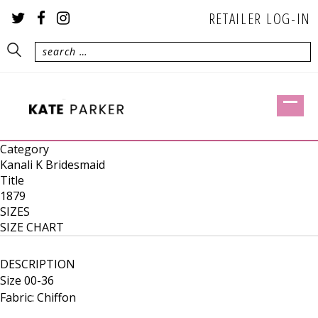
RETAILER LOG-IN
Category
Kanali K Bridesmaid
Title
1879
SIZES
SIZE CHART
DESCRIPTION
Size 00-36
Fabric: Chiffon