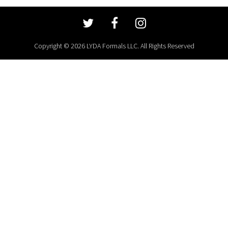
Copyright © 2026 LYDA Formals LLC. All Rights Reserved