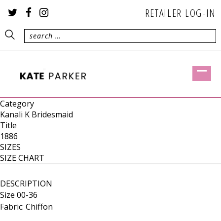
RETAILER LOG-IN
Category
Kanali K Bridesmaid
Title
1886
SIZES
SIZE CHART
DESCRIPTION
Size 00-36
Fabric: Chiffon