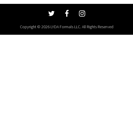
Copyright © 2026 LYDA Formals LLC. All Rights Reserved