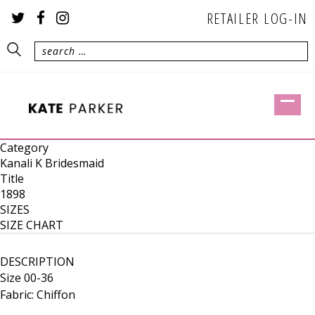
RETAILER LOG-IN
Category
Kanali K Bridesmaid
Title
1898
SIZES
SIZE CHART
DESCRIPTION
Size 00-36
Fabric: Chiffon