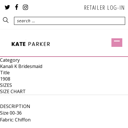
RETAILER LOG-IN
Category
Kanali K Bridesmaid
Title
1908
SIZES
SIZE CHART
DESCRIPTION
Size 00-36
Fabric: Chiffon