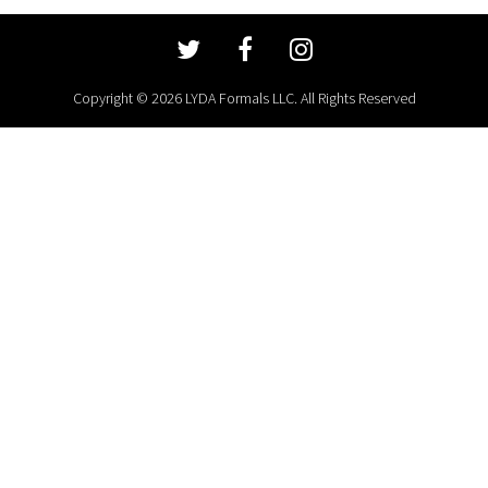
Copyright © 2026 LYDA Formals LLC. All Rights Reserved