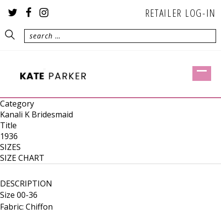
RETAILER LOG-IN
Category
Kanali K Bridesmaid
Title
1936
SIZES
SIZE CHART
DESCRIPTION
Size 00-36
Fabric: Chiffon