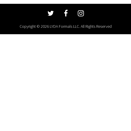
Copyright © 2026 LYDA Formals LLC. All Rights Reserved