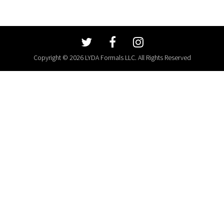
Copyright © 2026 LYDA Formals LLC. All Rights Reserved