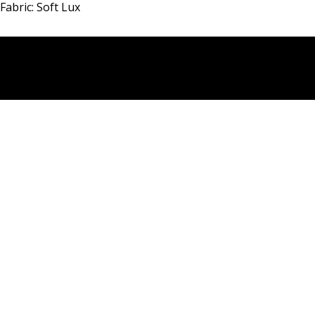
Fabric: Soft Lux