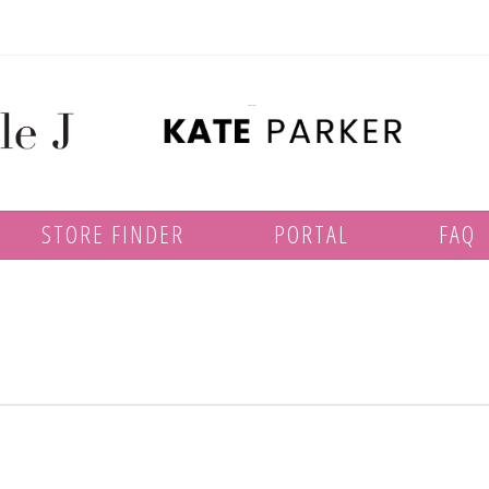
STORE FINDER
PORTAL
FAQ