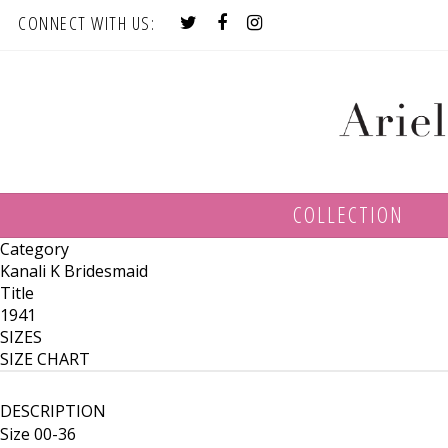
CONNECT WITH US:
COLLECTION
Category
Kanali K Bridesmaid
Title
1941
SIZES
SIZE CHART
DESCRIPTION
Size 00-36