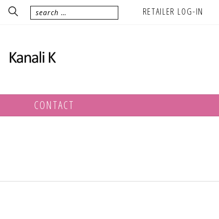
RETAILER LOG-IN
CONTACT