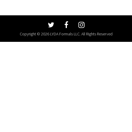
Copyright © 2026 LYDA Formals LLC. All Rights Reserved