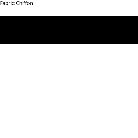
Fabric: Chiffon