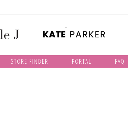
STORE FINDER
PORTAL
FAQ