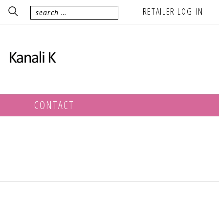
RETAILER LOG-IN
CONTACT