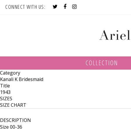
CONNECT WITH US:
COLLECTION
Category
Kanali K Bridesmaid
Title
1943
SIZES
SIZE CHART
DESCRIPTION
Size 00-36