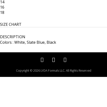
14
16
18
SIZE CHART
DESCRIPTION
Colors : White, Slate Blue, Black
Copyright © 2026 LYDA Formals LLC. All Rights Reserved