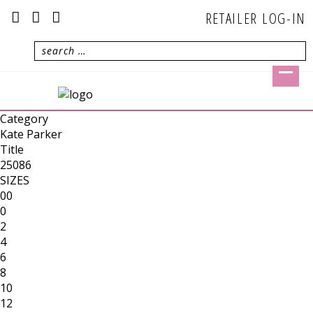
RETAILER LOG-IN
Category
Kate Parker
Title
25086
SIZES
00
0
2
4
6
8
10
12