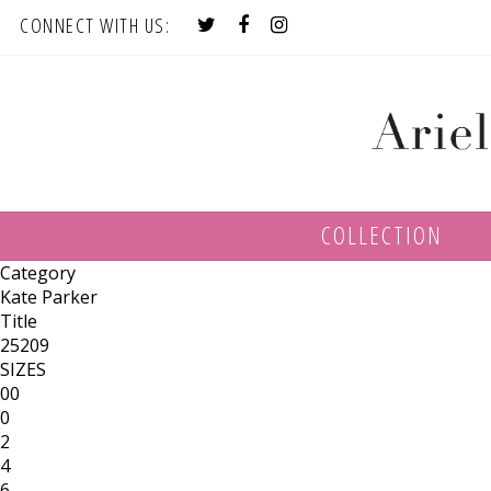
CONNECT WITH US:
COLLECTION
Category
Kate Parker
Title
25209
SIZES
00
0
2
4
6