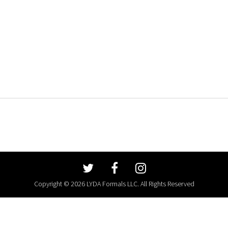
Copyright © 2026 LYDA Formals LLC. All Rights Reserved