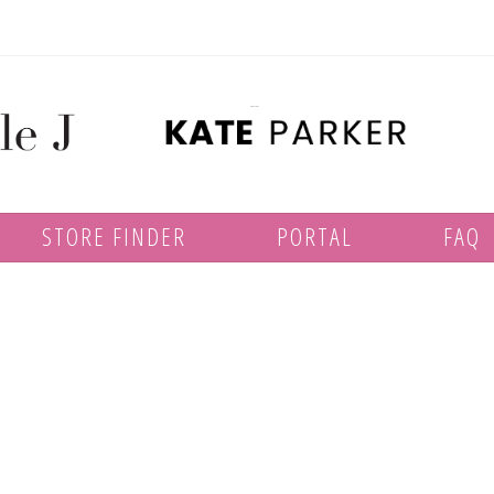
STORE FINDER
PORTAL
FAQ