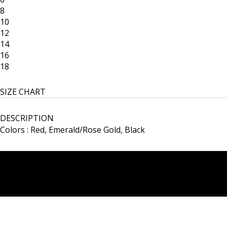
8
10
12
14
16
18
SIZE CHART
DESCRIPTION
Colors : Red, Emerald/Rose Gold, Black