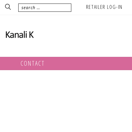
RETAILER LOG-IN
CONTACT