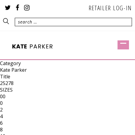
RETAILER LOG-IN
Category
Kate Parker
Title
25278
SIZES
00
0
2
4
6
8