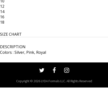
10
12
14
16
18
SIZE CHART
DESCRIPTION
Colors : Silver, Pink, Royal
Copyright © 2026 LYDA Formals LLC. All Rights Reserved