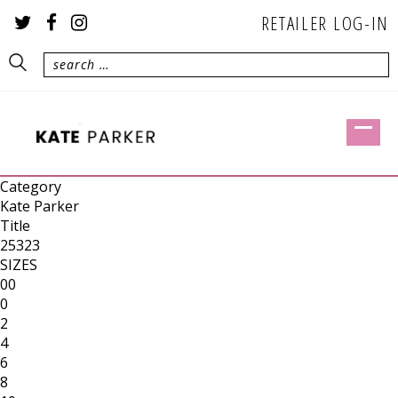
RETAILER LOG-IN
Category
Kate Parker
Title
25323
SIZES
00
0
2
4
6
8