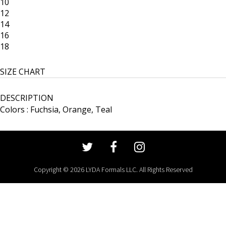
10
12
14
16
18
SIZE CHART
DESCRIPTION
Colors : Fuchsia, Orange, Teal
Copyright © 2026 LYDA Formals LLC. All Rights Reserved