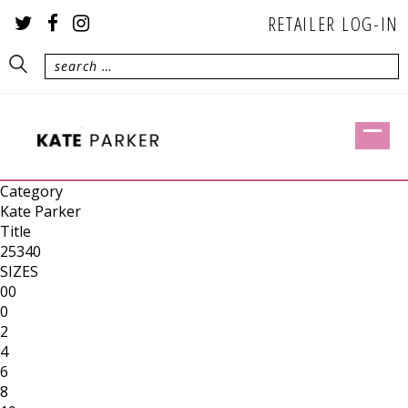
RETAILER LOG-IN
Category
Kate Parker
Title
25340
SIZES
00
0
2
4
6
8