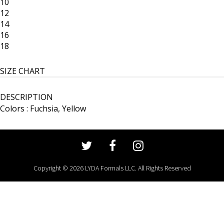
10
12
14
16
18
SIZE CHART
DESCRIPTION
Colors : Fuchsia, Yellow
Copyright © 2026 LYDA Formals LLC. All Rights Reserved