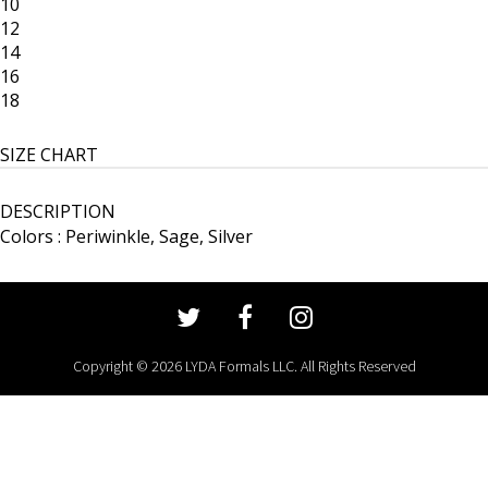
10
12
14
16
18
SIZE CHART
DESCRIPTION
Colors : Periwinkle, Sage, Silver
Copyright © 2026 LYDA Formals LLC. All Rights Reserved