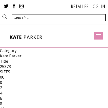
RETAILER LOG-IN
Category
Kate Parker
Title
25373
SIZES
00
0
2
4
6
8