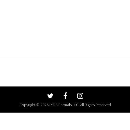
Copyright © 2026 LYDA Formals LLC. All Rights Reserved