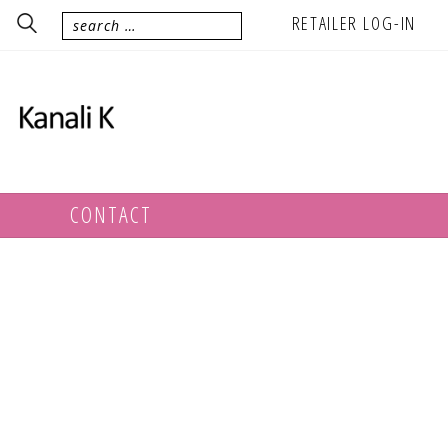
RETAILER LOG-IN
CONTACT