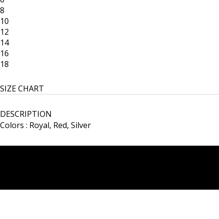
8
10
12
14
16
18
SIZE CHART
DESCRIPTION
Colors : Royal, Red, Silver