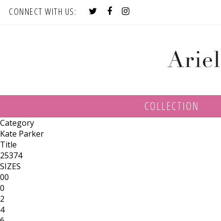
CONNECT WITH US:
COLLECTION
Category
Kate Parker
Title
25374
SIZES
00
0
2
4
6