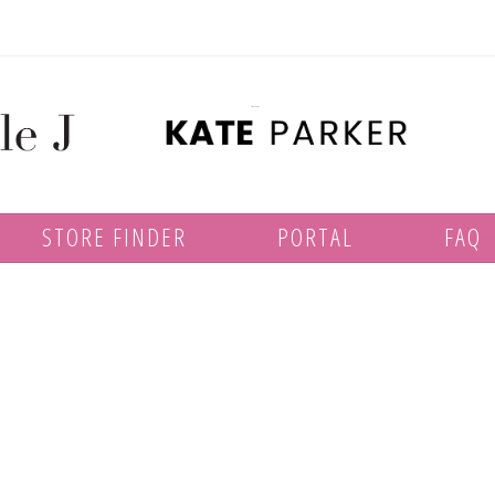
STORE FINDER
PORTAL
FAQ