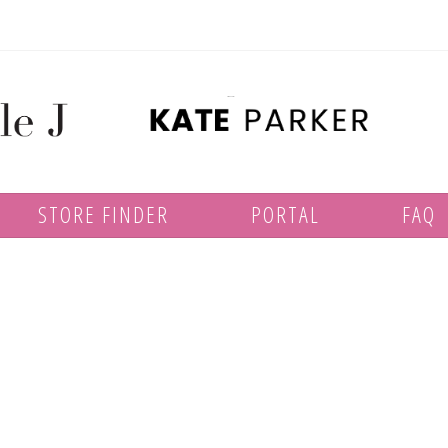
STORE FINDER
PORTAL
FAQ