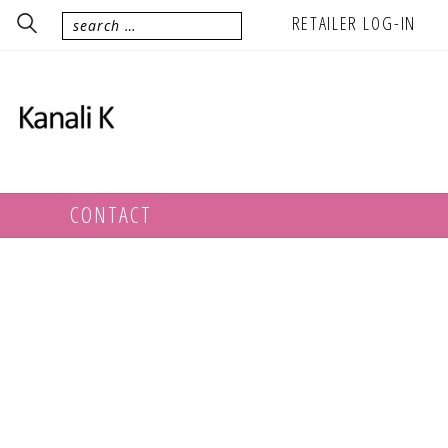
RETAILER LOG-IN
CONTACT