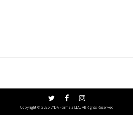
Copyright © 2026 LYDA Formals LLC. All Rights Reserved