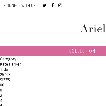
CONNECT WITH US:
COLLECTION
Category
Kate Parker
Title
25408
SIZES
00
0
2
4
6