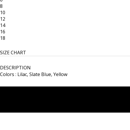
8
10
12
14
16
18
SIZE CHART
DESCRIPTION
Colors : Lilac, Slate Blue, Yellow