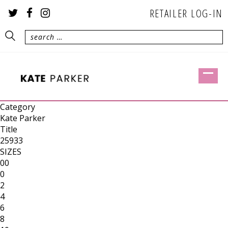
RETAILER LOG-IN
Category
Kate Parker
Title
25933
SIZES
00
0
2
4
6
8