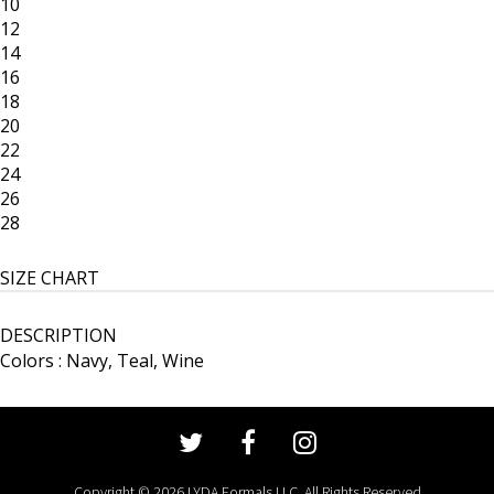
10
12
14
16
18
20
22
24
26
28
SIZE CHART
DESCRIPTION
Colors : Navy, Teal, Wine
Copyright © 2026 LYDA Formals LLC. All Rights Reserved