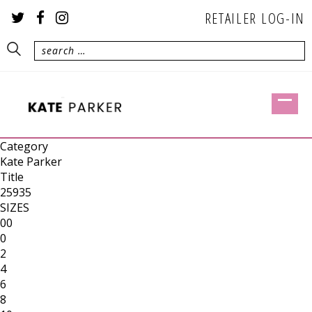
RETAILER LOG-IN
Category
Kate Parker
Title
25935
SIZES
00
0
2
4
6
8