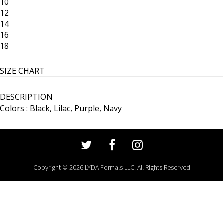
10
12
14
16
18
SIZE CHART
DESCRIPTION
Colors : Black, Lilac, Purple, Navy
Copyright © 2026 LYDA Formals LLC. All Rights Reserved