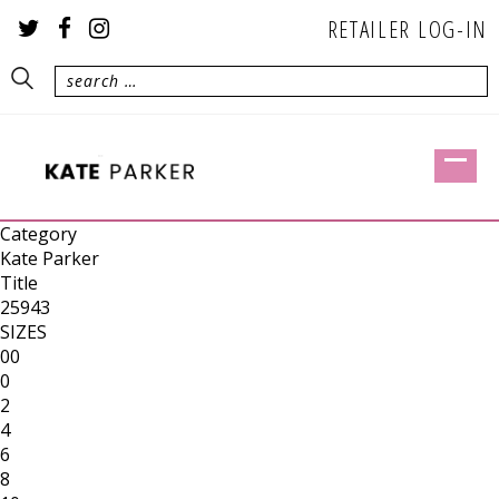
RETAILER LOG-IN
Category
Kate Parker
Title
25943
SIZES
00
0
2
4
6
8