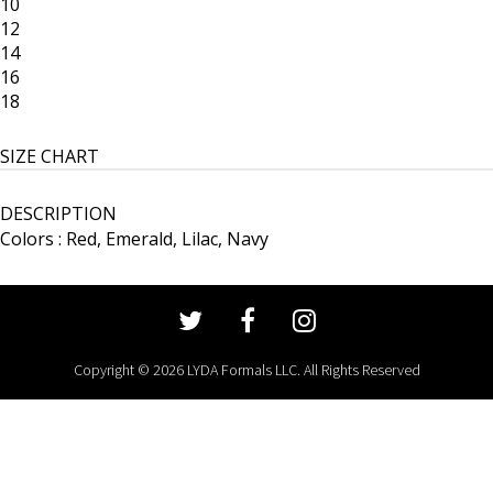
10
12
14
16
18
SIZE CHART
DESCRIPTION
Colors : Red, Emerald, Lilac, Navy
Copyright © 2026 LYDA Formals LLC. All Rights Reserved