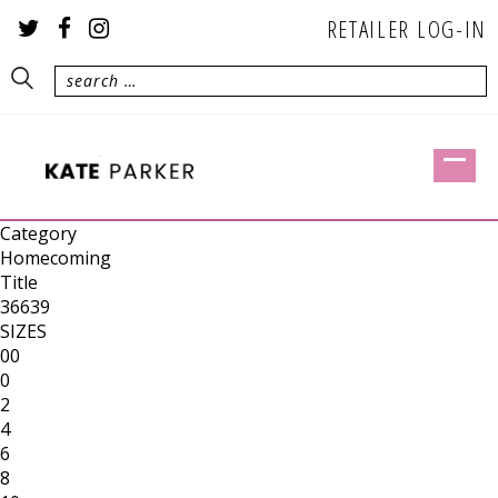
RETAILER LOG-IN
Category
Homecoming
Title
36639
SIZES
00
0
2
4
6
8