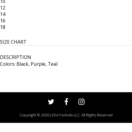
10
12
14
16
18
SIZE CHART
DESCRIPTION
Colors: Black, Purple, Teal
Copyright © 2026 LYDA Formals LLC. All Rights Reserved