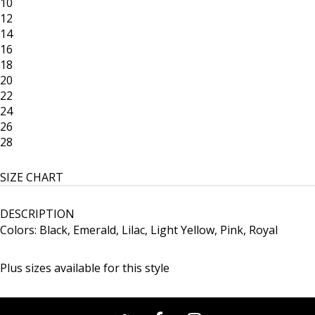
10
12
14
16
18
20
22
24
26
28
SIZE CHART
DESCRIPTION
Colors: Black, Emerald, Lilac, Light Yellow, Pink, Royal
Plus sizes available for this style