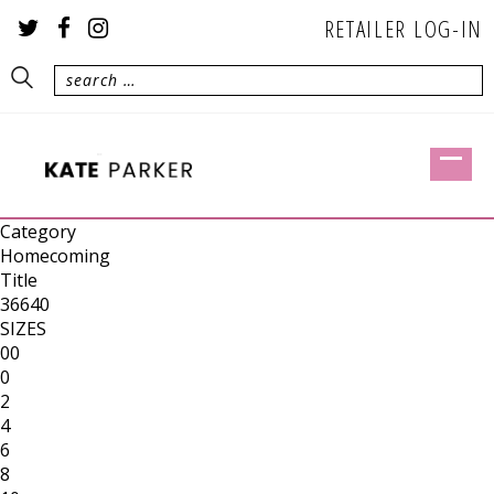
RETAILER LOG-IN
Category
Homecoming
Title
36640
SIZES
00
0
2
4
6
8