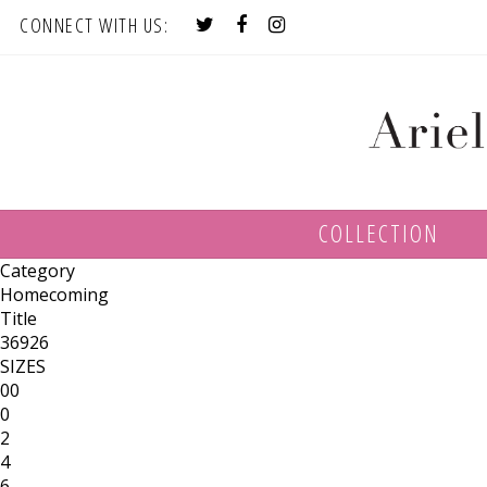
CONNECT WITH US:
COLLECTION
Category
Homecoming
Title
36926
SIZES
00
0
2
4
6