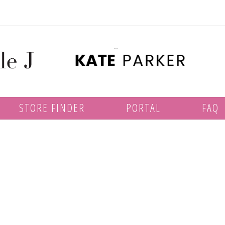
STORE FINDER
PORTAL
FAQ