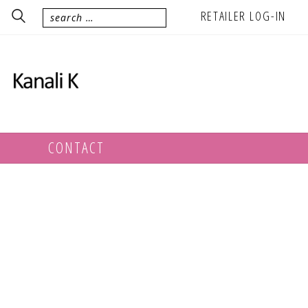
RETAILER LOG-IN
CONTACT