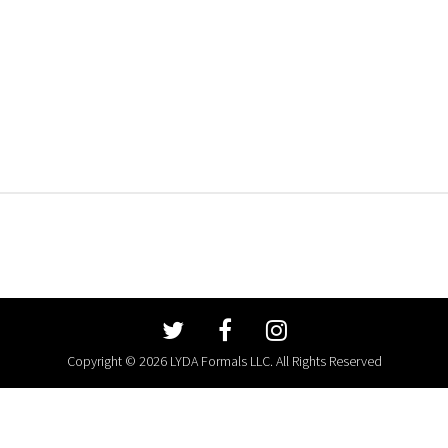
Copyright © 2026 LYDA Formals LLC. All Rights Reserved