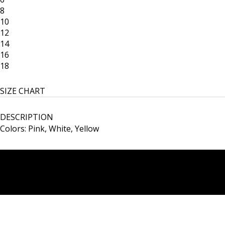
8
10
12
14
16
18
SIZE CHART
DESCRIPTION
Colors: Pink, White, Yellow