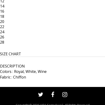
12
14
16
18
20
22
24
26
28
SIZE CHART
DESCRIPTION
Colors : Royal, White, Wine
Fabric : Chiffon