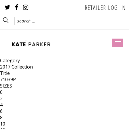
RETAILER LOG-IN
Category
2017 Collection
Title
71039P
SIZES
0
2
4
6
8
10