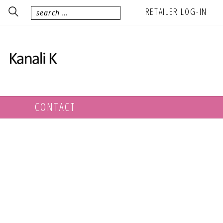
RETAILER LOG-IN
CONTACT