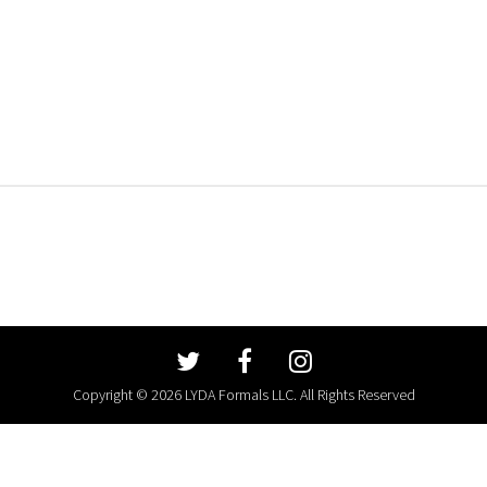
Copyright © 2026 LYDA Formals LLC. All Rights Reserved