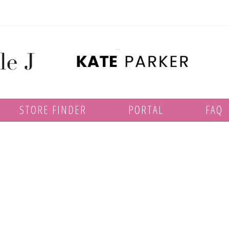
STORE FINDER
PORTAL
FAQ