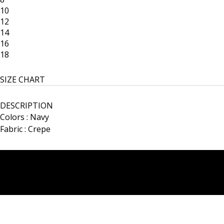
10
12
14
16
18
SIZE CHART
DESCRIPTION
Colors : Navy
Fabric : Crepe