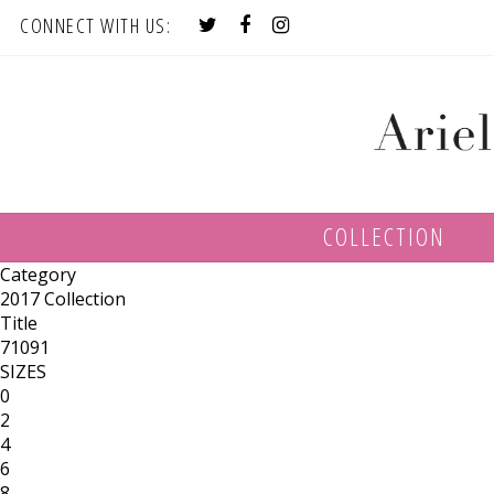
CONNECT WITH US:
COLLECTION
Category
2017 Collection
Title
71091
SIZES
0
2
4
6
8