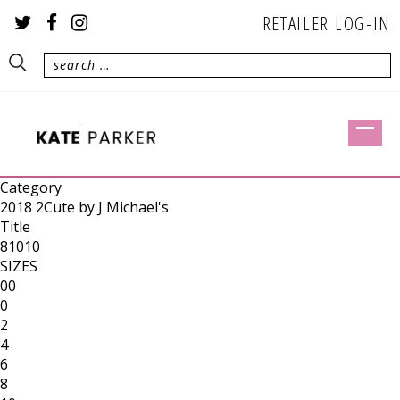
RETAILER LOG-IN
Category
2018 2Cute by J Michael's
Title
81010
SIZES
00
0
2
4
6
8