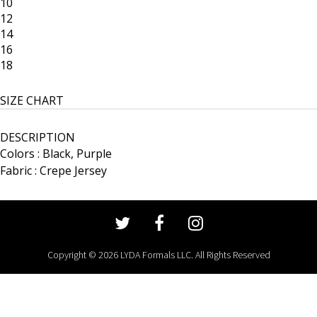
10
12
14
16
18
SIZE CHART
DESCRIPTION
Colors : Black, Purple
Fabric : Crepe Jersey
Copyright © 2026 LYDA Formals LLC. All Rights Reserved