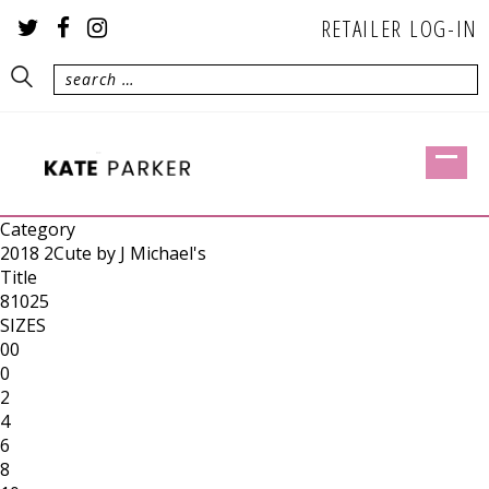
RETAILER LOG-IN
Category
2018 2Cute by J Michael's
Title
81025
SIZES
00
0
2
4
6
8