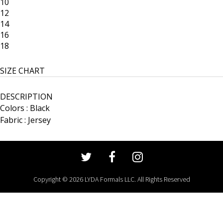
10
12
14
16
18
SIZE CHART
DESCRIPTION
Colors : Black
Fabric : Jersey
Copyright © 2026 LYDA Formals LLC. All Rights Reserved