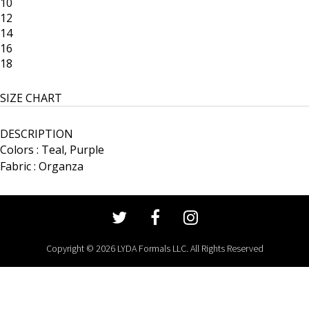
10
12
14
16
18
SIZE CHART
DESCRIPTION
Colors : Teal, Purple
Fabric : Organza
Copyright © 2026 LYDA Formals LLC. All Rights Reserved