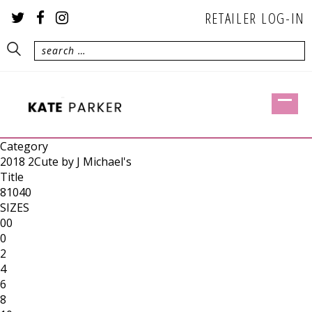
RETAILER LOG-IN
Category
2018 2Cute by J Michael's
Title
81040
SIZES
00
0
2
4
6
8