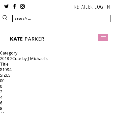
RETAILER LOG-IN
Category
2018 2Cute by J Michael's
Title
81084
SIZES
00
0
2
4
6
8