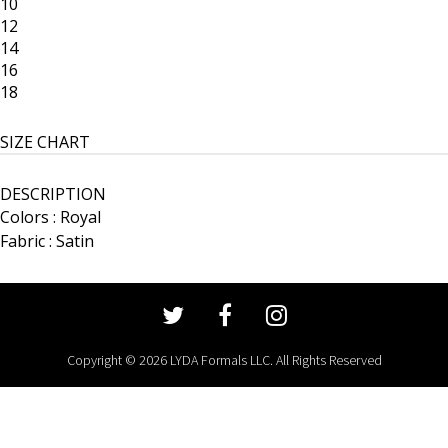
10
12
14
16
18
SIZE CHART
DESCRIPTION
Colors : Royal
Fabric : Satin
Copyright © 2026 LYDA Formals LLC. All Rights Reserved