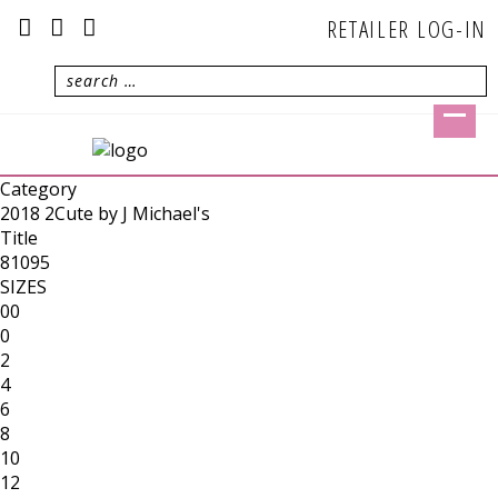
RETAILER LOG-IN
Category
2018 2Cute by J Michael's
Title
81095
SIZES
00
0
2
4
6
8
10
12