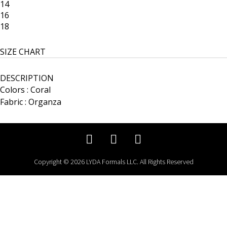
14
16
18
SIZE CHART
DESCRIPTION
Colors : Coral
Fabric : Organza
Copyright © 2026 LYDA Formals LLC. All Rights Reserved