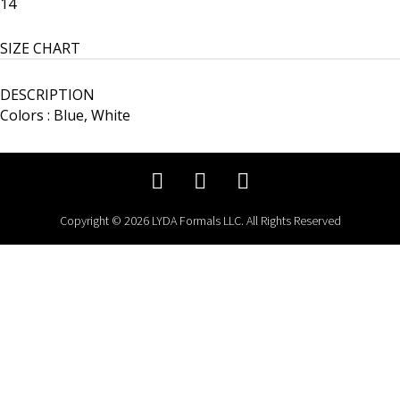
14
SIZE CHART
DESCRIPTION
Colors : Blue, White
Copyright © 2026 LYDA Formals LLC. All Rights Reserved