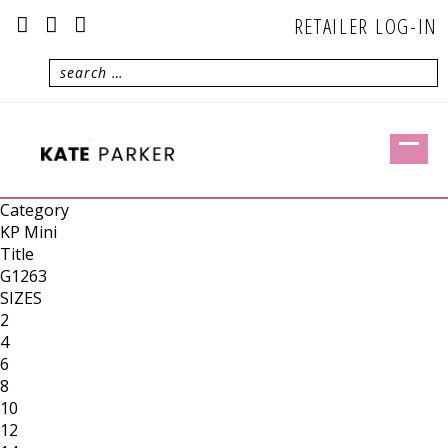
RETAILER LOG-IN
Category
KP Mini
Title
G1263
SIZES
2
4
6
8
10
12