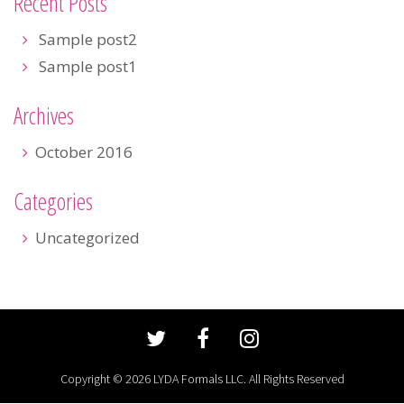
Recent Posts
Sample post2
Sample post1
Archives
October 2016
Categories
Uncategorized
Copyright © 2026 LYDA Formals LLC. All Rights Reserved