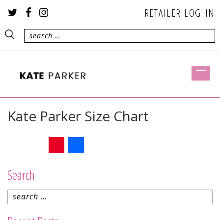
RETAILER LOG-IN
Kate Parker Size Chart
Twitter
Facebook
Pinterest
Share
Search