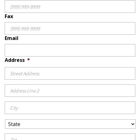
Fax
Email
Address
*