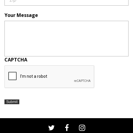
Your Message
CAPTCHA
Submit