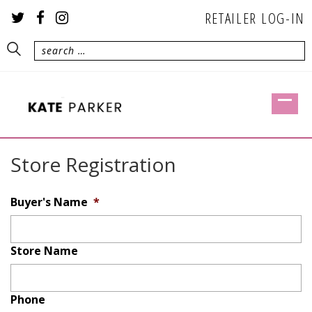
RETAILER LOG-IN
Store Registration
Buyer's Name
*
Store Name
Phone