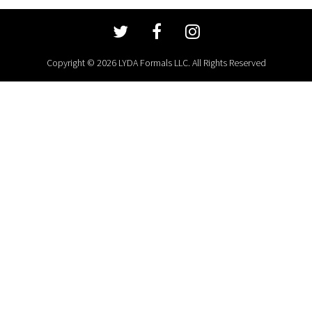
Copyright © 2026 LYDA Formals LLC. All Rights Reserved