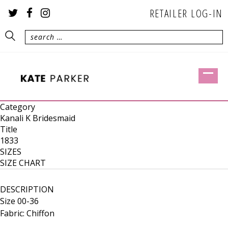
RETAILER LOG-IN
Category
Kanali K Bridesmaid
Title
1833
SIZES
SIZE CHART
DESCRIPTION
Size 00-36
Fabric: Chiffon