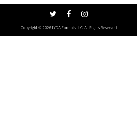
Copyright © 2026 LYDA Formals LLC. All Rights Reserved