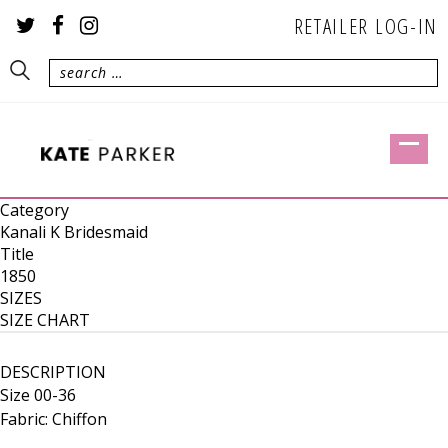
RETAILER LOG-IN
Category
Kanali K Bridesmaid
Title
1850
SIZES
SIZE CHART
DESCRIPTION
Size 00-36
Fabric: Chiffon