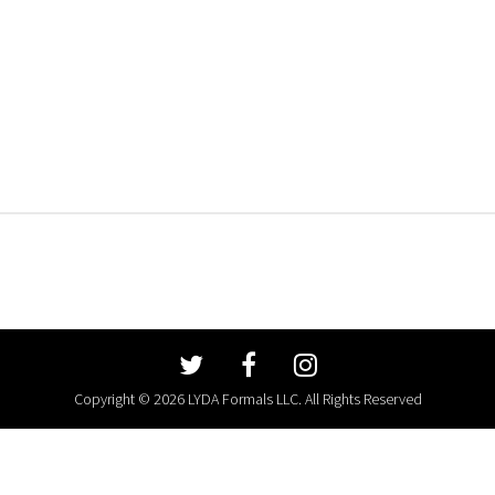
Copyright © 2026 LYDA Formals LLC. All Rights Reserved