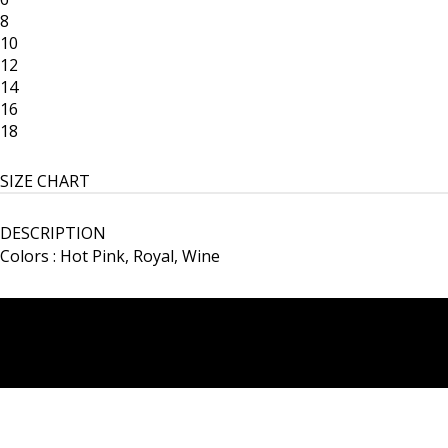
8
10
12
14
16
18
SIZE CHART
DESCRIPTION
Colors : Hot Pink, Royal, Wine