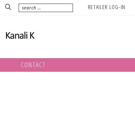
RETAILER LOG-IN
CONTACT