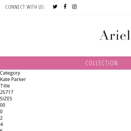
CONNECT WITH US:
COLLECTION
Category
Kate Parker
Title
25717
SIZES
00
0
2
4
6