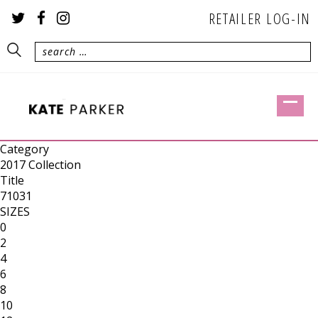
RETAILER LOG-IN
Category
2017 Collection
Title
71031
SIZES
0
2
4
6
8
10