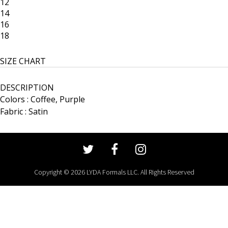
12
14
16
18
SIZE CHART
DESCRIPTION
Colors : Coffee, Purple
Fabric : Satin
Copyright © 2026 LYDA Formals LLC. All Rights Reserved